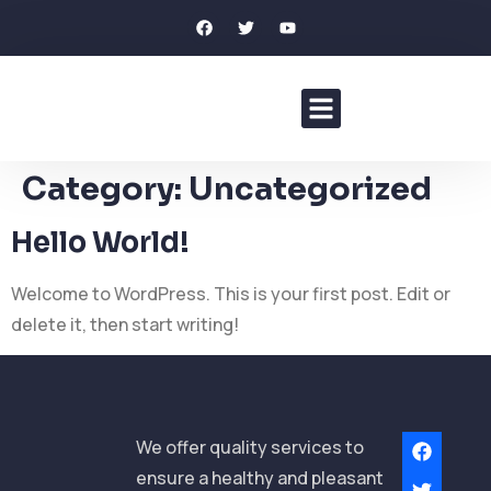
About Elkins
Our Services
Our Clients
Contact Us
Category:
Uncategorized
Hello World!
Welcome to WordPress. This is your first post. Edit or
delete it, then start writing!
We offer quality services to
ensure a healthy and pleasant