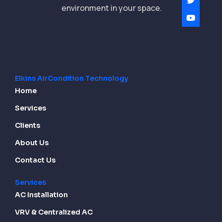
environment in your space.
Elkins AirCondition Technology
Home
Services
Clients
About Us
Contact Us
Services
AC Installation
VRV & Centralized AC